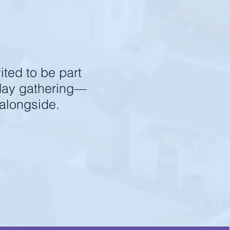
 an impact.
ited to be part
nday gathering—
 alongside.
ass