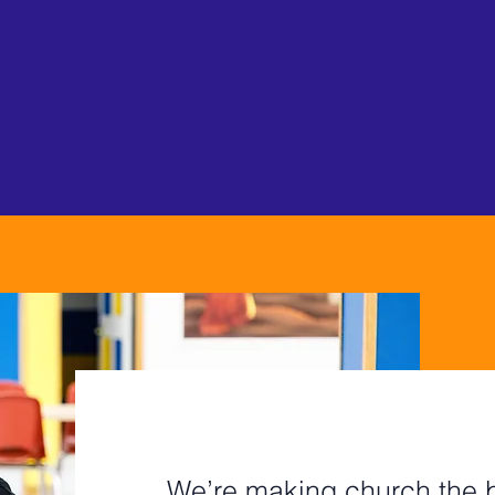
ryone at every stage 
ection, refuge, and h
MISSION
OUR
A SAFE PLAC
We’re making church the b