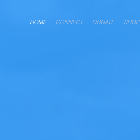
HOME
CONNECT
DONATE
SHOP