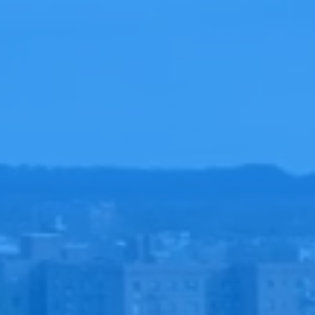
HE
PLAN 