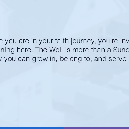
next
STEPS
ging. grow together. make
you are in your faith journey, you’re inv
ening here. The Well is more than a Su
y you can grow in, belong to, and serve
in us for our next membership cl
REGISTER HERE