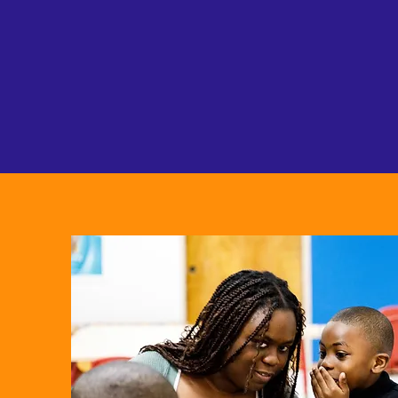
eve
conn