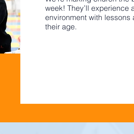
week! They’ll experience a 
environment with lessons a
their age.
PRE-K
GRADES
PRE-RE