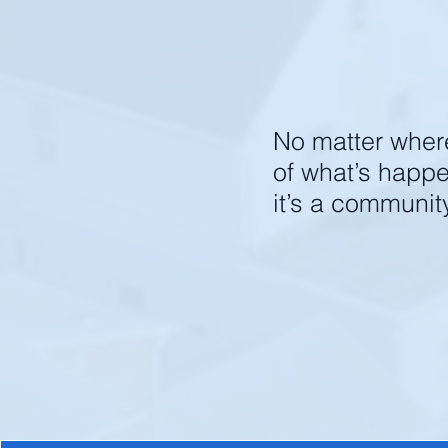
find belon
No matter where 
of what’s happ
it’s a communit
Jo