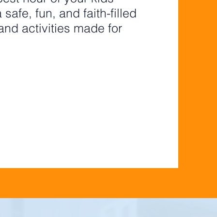
safe, fun, and faith-filled
nd activities made for
 - 5TH GRADE
GISTER