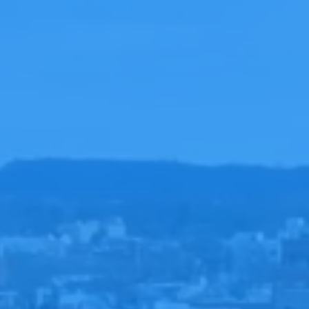
LOVE
LIVES HERE
ALING
HAPPENS H
HOPE
STARTS HER
YOUR VISIT
GET DIREC