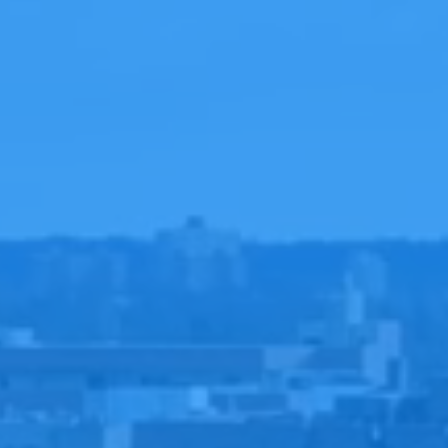
ERE
E
TIONS