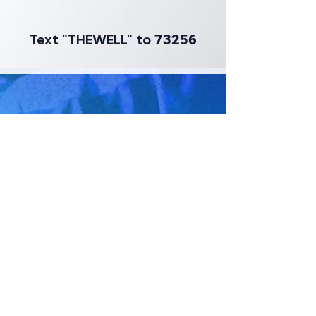
Text "THEWELL" to
73256
GET DIRECTIONS
GIVE ONLINE