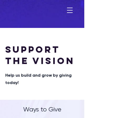
SUPPORT
THE VISION
Help us build and grow by giving
today!
Ways to Give